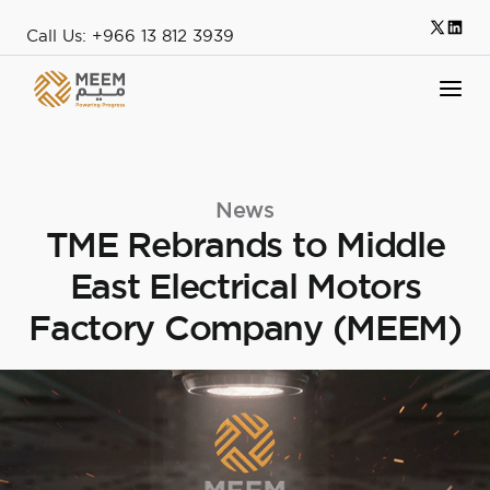
Call Us: +966 13 812 3939
News
TME Rebrands to Middle
East Electrical Motors
Factory Company (MEEM)