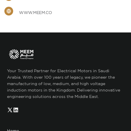
WWW.MEEM.CO
Your Trusted Partner for Electrical Motors in Saudi
Arabia. With over 100 years of legacy, we pioneer the
manufacturing of low, medium, and high voltage
induction motors in the Kingdom. Delivering innovative
engineering solutions across the Middle East.
Home