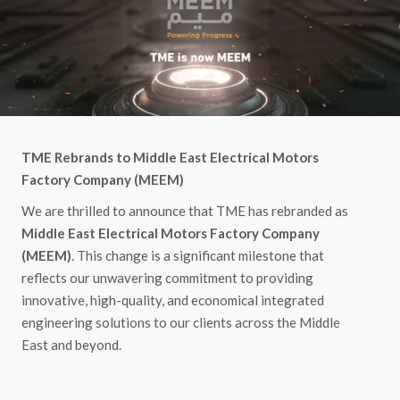
TME Rebrands to Middle East Electrical Motors
Factory Company (MEEM)
We are thrilled to announce that TME has rebranded as
Middle East Electrical Motors Factory Company
(MEEM)
. This change is a significant milestone that
reflects our unwavering commitment to providing
innovative, high-quality, and economical integrated
engineering solutions to our clients across the Middle
East and beyond.