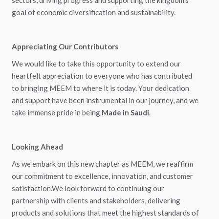
sectors, driving progress and supporting the kingdom's
goal of economic diversification and sustainability.
Appreciating Our Contributors
We would like to take this opportunity to extend our
heartfelt appreciation to everyone who has contributed
to bringing MEEM to where it is today. Your dedication
and support have been instrumental in our journey, and we
take immense pride in being
Made in Saudi
.
Looking Ahead
As we embark on this new chapter as MEEM, we reaffirm
our commitment to excellence, innovation, and customer
satisfaction.We look forward to continuing our
partnership with clients and stakeholders, delivering
products and solutions that meet the highest standards of