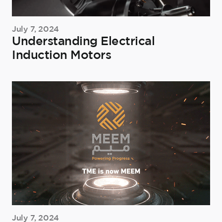
July 7, 2024
Understanding Electrical
Induction Motors
July 7, 2024