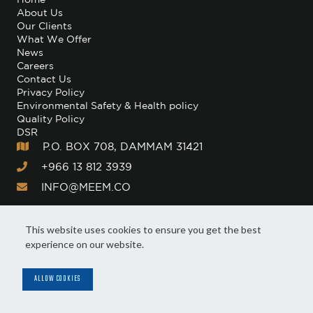
About Us
Our Clients
What We Offer
News
Careers
Contact Us
Privacy Policy
Environmental Safety & Health policy
Quality Policy
DSR
P.O. BOX 708, DAMMAM 31421

+966 13 812 3939

INFO@MEEM.CO

This website uses cookies to ensure you get the best
experience on our website.
© Meem. All Rights Reserved 2025
Manage Cookie Preferences
ALLOW COOKIES
A subsidiary of: