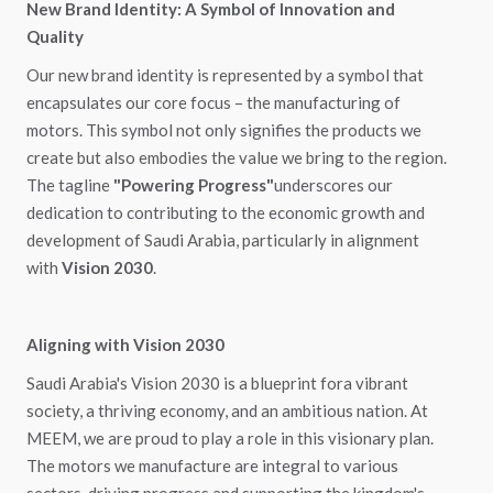
New Brand Identity: A Symbol of Innovation and
Quality
Our new brand identity is represented by a symbol that
encapsulates our core focus – the manufacturing of
motors. This symbol not only signifies the products we
create but also embodies the value we bring to the region.
The tagline
"Powering Progress"
underscores our
dedication to contributing to the economic growth and
development of Saudi Arabia, particularly in alignment
with
Vision 2030
.
Aligning with Vision 2030
Saudi Arabia's Vision 2030 is a blueprint fora vibrant
society, a thriving economy, and an ambitious nation. At
MEEM, we are proud to play a role in this visionary plan.
The motors we manufacture are integral to various