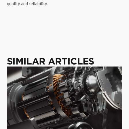
quality and reliability.
SIMILAR ARTICLES