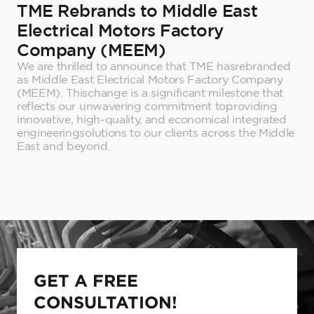
TME Rebrands to Middle East
Electrical Motors Factory
Company (MEEM)
We are thrilled to announce that TME hasrebranded
as Middle East Electrical Motors Factory Company
(MEEM). Thischange is a significant milestone that
reflects our unwavering commitment toproviding
innovative, high-quality, and economical integrated
engineeringsolutions to our clients across the Middle
East and beyond.
GET A FREE
CONSULTATION!