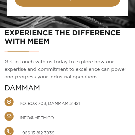
EXPERIENCE THE DIFFERENCE
WITH MEEM
Get in touch with us today to explore how our
expertise and commitment to excellence can power
and progress your industrial operations.
DAMMAM
P.O. BOX 708, DAMMAM 31421
INFO@MEEM.CO
+966 13 812 3939